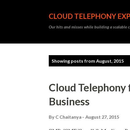
CLOUD TELEPHONY EX
Our hits and misses while building a scalable 
P
Showing posts from August, 2015
o
s
Cloud Telephony 
t
Business
s
By
C Chaitanya
August 27, 2015