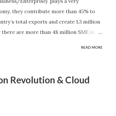
iness/Enterprise) plays a very
nomy, they contribute more than 45% to
try’s total exports and create 1.3 million
 there are more than 48 million SME in
ME, GoI). Looking at these data, we can
READ MORE
s a very important role in Indian
tance in national economy, government
 motivate them, yet they struggle on
n Revolution & Cloud
al, HR issue, technology, regulatory and
n detail, I cannot comment on all the
ith telecommunication industry, I could
t the new technology advancement in