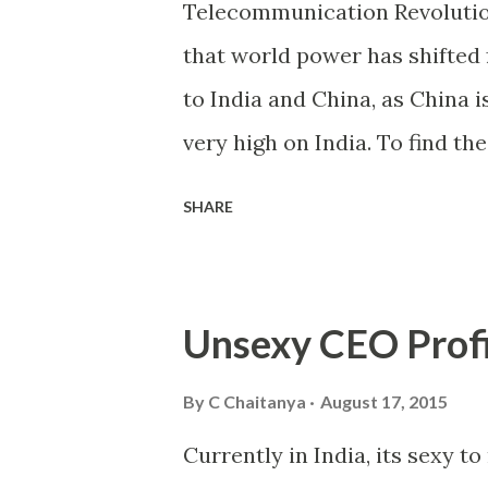
Telecommunication Revolutio
telecommunication sector, wh
that world power has shifted 
medium business owners. Te
to India and China, as China i
phenomenally in few years, als
very high on India. To find th
between India and western cou
SHARE
in most of sectors/areas we 
except one sector i.e. “Telec
picture the call rate, which w
Unsexy CEO Profi
a Rupee/min. The telephone s
of 40% YoY (approx.). Accordi
By
C Chaitanya
August 17, 2015
999.71 million telephone subs
Currently in India, its sexy to