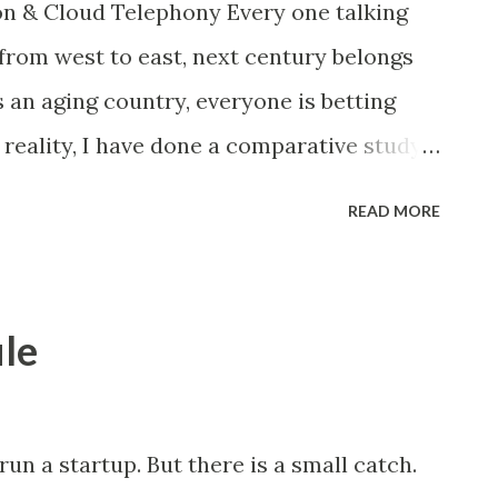
n & Cloud Telephony Every one talking
ich would be very helpful for small and
from west to east, next century belongs
lecommunication technology has changed
s an aging country, everyone is betting
...
e reality, I have done a comparative study
ntries. The result was really depressing,
READ MORE
are way behind the developed countries,
ommunication”. You can see in the above
as at Rs 15.5/min has dropped to less than
le
ubscriber base has also increased a rate
ng to Mar’15 release by TRAI, India has
criber, now we are in Sep’15. We would
 run a startup. But there is a small catch.