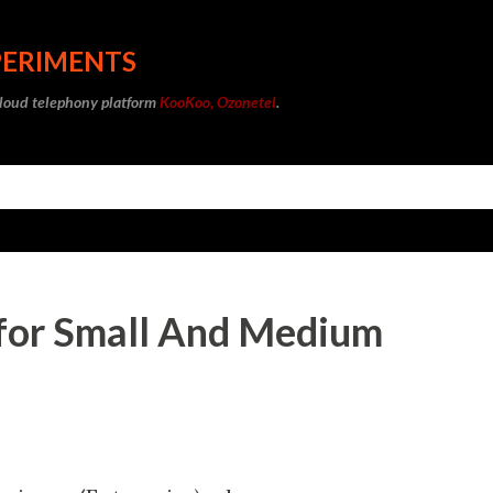
Skip to main content
PERIMENTS
cloud telephony platform
KooKoo, Ozonetel
.
for Small And Medium