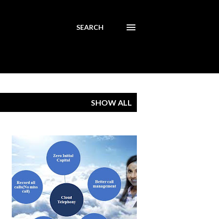
SEARCH
SHOW ALL