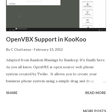
OpenVBX Support in KooKoo
By
C Chaitanya
February 13, 2012
Adapted from Random Musings by Sandeep: It's finally here.
As you all know, OpenVBX is open source web phone
system created by Twilio . It allows you to create your
business phone system using a simple drag and drop
approach. Accompanied by its plugin repository, it has
SHARE
READ MORE
become a very successful and hacker friendly for people to
come out with very innovative integrations. You can find
some videos here: http://www.youtube.com/watch?
MORE POSTS