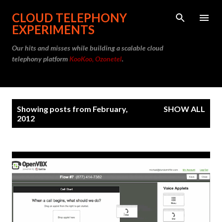
Skip to main content
CLOUD TELEPHONY
EXPERIMENTS
Our hits and misses while building a scalable cloud
telephony platform
KooKoo, Ozonetel
.
P
Showing posts from February,
SHOW ALL
o
2012
s
t
s