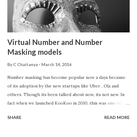
Virtual Number and Number
Masking models
By
C Chaitanya
March 14, 2016
Number masking has become popular now a days because
of its adoption by the new startups like Uber , Ola and
others. Though its been talked about now, its not new. In
fact when we launched KooKoo in 2010, this was one of the
first application of the cloud telephony platform along
SHARE
READ MORE
with missed call applications. And a lot of startups including
Zomato used KooKoo to build their own virtual number