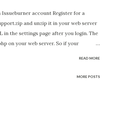
n Issueburner account Register for a
ort.zip and unzip it in your web server
in the settings page after you login. The
hp on your web server. So if your
.mycompany.com and you have unzipped
READ MORE
 root directory, then your URL should be
support.php Publish the KooKoo phone
MORE POSTS
support email id to start interacting
o not want the pin number, just upgrade
 phone number for your business. Login