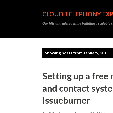
CLOUD TELEPHONY EX
Our hits and misses while building a scalable 
P
Showing posts from January, 2011
o
s
Setting up a free
t
and contact syst
s
Issueburner