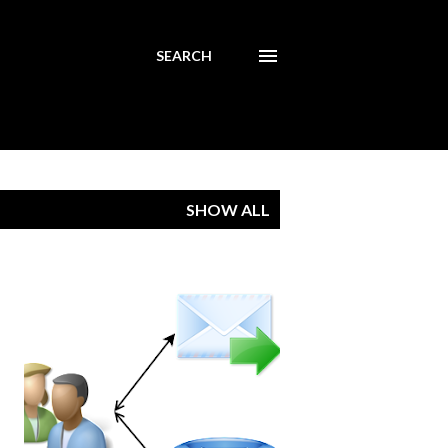
SEARCH
SHOW ALL