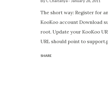
By
C Chaitanya
January 26, 2011
The short way: Register for a
KooKoo account Download supp
root. Update your KooKoo URL 
URL should point to support.p
webserver is at http://www
SHARE
support.php in the web server
http://www.mycompany.com/
number and your pin and your 
with your customers. If you d
your KooKoo account to get a