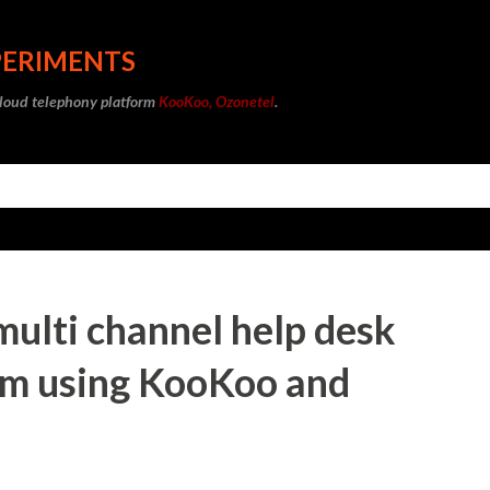
Skip to main content
PERIMENTS
cloud telephony platform
KooKoo, Ozonetel
.
 multi channel help desk
em using KooKoo and