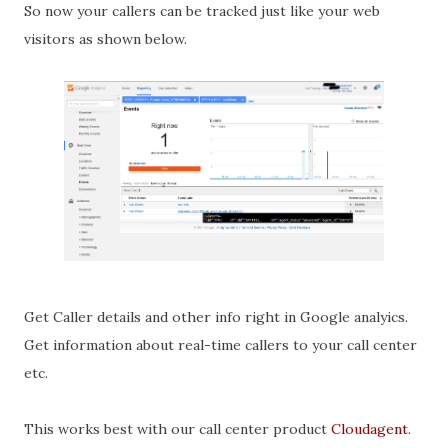
So now your callers can be tracked just like your web
visitors as shown below.
Get Caller details and other info right in Google analyics.
Get information about real-time callers to your call center
etc.
This works best with our call center product
Cloudagent
.