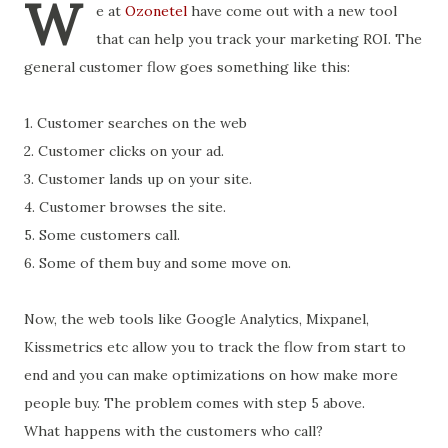
W
e at
Ozonetel
have come out with a new tool
that can help you track your marketing ROI. The
general customer flow goes something like this:
1. Customer searches on the web
2. Customer clicks on your ad.
3. Customer lands up on your site.
4. Customer browses the site.
5. Some customers call.
6. Some of them buy and some move on.
Now, the web tools like Google Analytics, Mixpanel,
Kissmetrics etc allow you to track the flow from start to
end and you can make optimizations on how make more
people buy. The problem comes with step 5 above.
What happens with the customers who call?