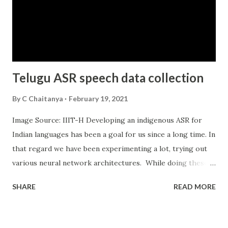
their transactions on WhatsApp. FB and Instagram have
long supported small businesses to manage their business
on their channels. Apple has also made some nice moves
with Apple business chat. They have integrated a whole
shopping expe...
Telugu ASR speech data collection
By
C Chaitanya
February 19, 2021
Image Source: IIIT-H Developing an indigenous ASR for
Indian languages has been a goal for us since a long time. In
that regard we have been experimenting a lot, trying out
various neural network architectures. While doing these
experiments we found that there was no good dataset for
SHARE
READ MORE
Indian languages. While discussing with IIIT professors we
got to know that the government of India was also
exploring options to generate a good dataset. We