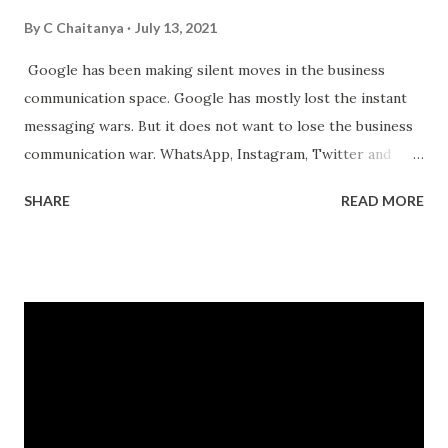
By
C Chaitanya
July 13, 2021
Google has been making silent moves in the business
communication space. Google has mostly lost the instant
messaging wars. But it does not want to lose the business
communication war. WhatsApp, Instagram, Twitter and
Facebook have been making their own moves to enable
SHARE
READ MORE
businesses to reach their customers through their
channels. Its all about who has control over the
communication channels. Especially communication which
leads to business. That's where the money is. Currently,
Google is the king of search and most online transactions
start with a Google search. FB, Amazon, Apple and others
want to change that. They want the search to start on
their properties. And they have started making the moves.
WhatsApp business allows small businesses to conduct