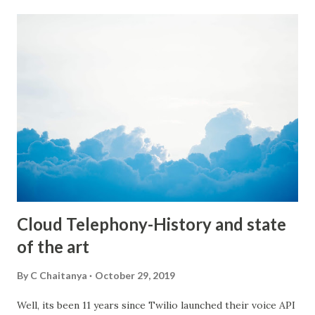
immediately offered our help and our platform for this
endeavor. So, as a starting step we have come up with a
few campaigns to encourage users to donate speech data.
We wanted to make it fun, so our first few campaigns are
along the lines of JAMs(Just a Minute speech topics) etc. A
topic will be provided and you need to speak for a minute
on that topic. We have started this campaign for college
students to start with. Of course anyone can participate
and contribute their data. The more the merrier :) We will
adding a lot more innovative ways ut...
Cloud Telephony-History and state
of the art
By
C Chaitanya
October 29, 2019
Well, its been 11 years since Twilio launched their voice API