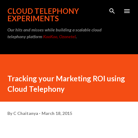
Skip to main content
CLOUD TELEPHONY
EXPERIMENTS
Our hits and misses while building a scalable cloud
telephony platform
KooKoo, Ozonetel
.
Tracking your Marketing ROI using
Cloud Telephony
By
C Chaitanya
March 18, 2015