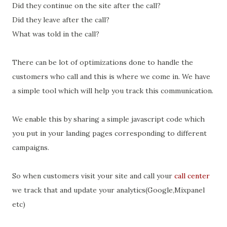
Did they continue on the site after the call?
Did they leave after the call?
What was told in the call?
There can be lot of optimizations done to handle the
customers who call and this is where we come in. We have
a simple tool which will help you track this communication.
We enable this by sharing a simple javascript code which
you put in your landing pages corresponding to different
campaigns.
So when customers visit your site and call your
call center
we track that and update your analytics(Google,Mixpanel
etc)