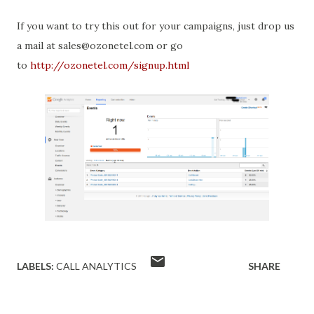
If you want to try this out for your campaigns, just drop us
a mail at sales@ozonetel.com or go
to
http://ozonetel.com/signup.html
LABELS:
CALL ANALYTICS
SHARE