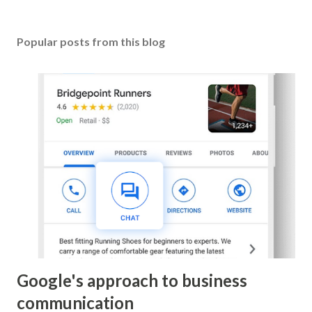
Popular posts from this blog
Google's approach to business
communication