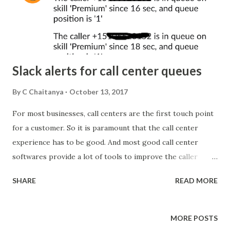
Slack alerts for call center queues
By
C Chaitanya
October 13, 2017
For most businesses, call centers are the first touch point
for a customer. So it is paramount that the call center
experience has to be good. And most good call center
softwares provide a lot of tools to improve the caller
experience. But there is always scope to improve. With
SHARE
READ MORE
new tools and channels getting introduced into the
business workflow, call center softwares have to catch up
and start providing integrations. The most important
MORE POSTS
communication suite that has become a part of almost