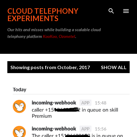
Skip to main content
CLOUD TELEPHONY
EXPERIMENTS
Our hits and misses while building a scalable cloud
telephony platform
KooKoo, Ozonetel
.
P
Showing posts from October, 2017
SHOW ALL
o
s
t
s