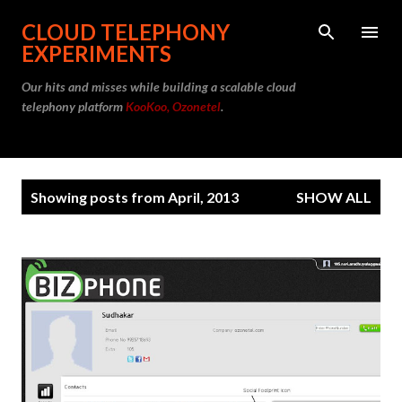
Skip to main content
CLOUD TELEPHONY
EXPERIMENTS
Our hits and misses while building a scalable cloud
telephony platform
KooKoo, Ozonetel
.
P
Showing posts from April, 2013
SHOW ALL
o
s
t
s