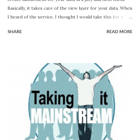
Basically, it takes care of the view layer for your data. When
I heard of the service, I thought I would take this for a
spin and maybe create a dashboard for the KooKoo calls. I
SHARE
READ MORE
was actually pleasantly surprised at the speed with which I
was able to setup a dashboard and start pushing my data
and start monitoring the calls . I created a simple feedback
IVR which takes feedback from callers and pushes data to
the Geckoboard. In half an hour I was able to a real time
feedback monitoring system which looks like the below
screen This just took some 20 lines of code and 4 curl
requests(one for each widget) to get started. If you are
interested in creating a similar dashboard you can mail us
at support@kookoo.in and we will be glad to help you set it
up. If you want to try on your own, the following are the
steps: 1. Sign up for a demo account. The tr...