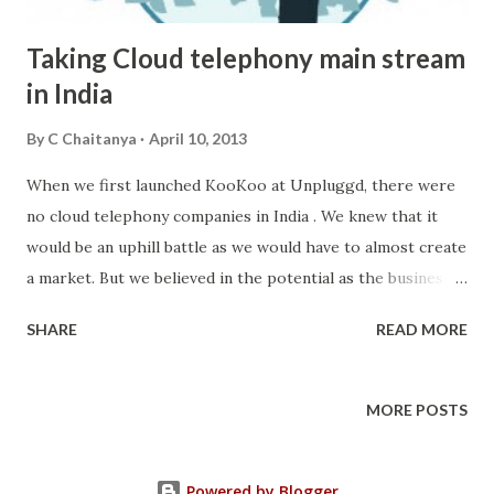
Taking Cloud telephony main stream
in India
By
C Chaitanya
April 10, 2013
When we first launched KooKoo at Unpluggd, there were
no cloud telephony companies in India . We knew that it
would be an uphill battle as we would have to almost create
a market. But we believed in the potential as the business
communication market was untapped in India. We believed
SHARE
READ MORE
that cloud telephony could close that gap by providing
easy to use tools for businesses to build their own
communication channels. But we knew that business
MORE POSTS
communications cannot be uniform. Each business would
have their own need. Some would need innovative ways of
Powered by Blogger
reaching their customers(like missed calls), some would