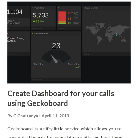
integrated fax and email . It is now time to integrate social
media. We have started providing this social media in our
products Cloudagent and BizPhone. Below we will
demonstrate on how we have integrated with Bizphone.
Once you login to your BizPhone account, you can sync
your Google contacts by clicking on the Google icon on
the dashboard. This feature has been available from the
beginning. Now, we have added a new social footprint icon
for each contact as shown below: Just click on the social
footp...
Create Dashboard for your calls
using Geckoboard
By
C Chaitanya
April 11, 2013
Geckoboard is a nifty little service which allows you to
create dashboards for your data in a jiffy and host them.