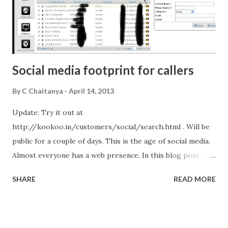
Social media footprint for callers
By
C Chaitanya
April 14, 2013
Update: Try it out at
http://kookoo.in/customers/social/search.html . Will be
public for a couple of days. This is the age of social media.
Almost everyone has a web presence. In this blog post, we
will look at how we are trying to provide contextual
SHARE
READ MORE
information about callers. KooKoo is the dominant cloud
telephony platform in India . We are now expanding our
horizons and looking at building the next generation
unified communication framework. We have already