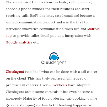
They could visit the BizPhone website, sign up online,
choose a phone number for their business and start
receiving calls. BizPhone integrated email and became a
unified communication product and was the first to
introduce innovative communication tools like and
Android
app
to provide caller detail pop ups, integration with
Google analytics
etc.
Cloudagent
redefined what can be done with a call center
on the cloud. This has truly replaced full fledged on
premise call centers. Over
20 verticals
have adopted
Cloudagent and in some verticals it has even become a
monopoly. Majority of food ordering, cab booking, online
grocery shopping and bus ticket booking happens over