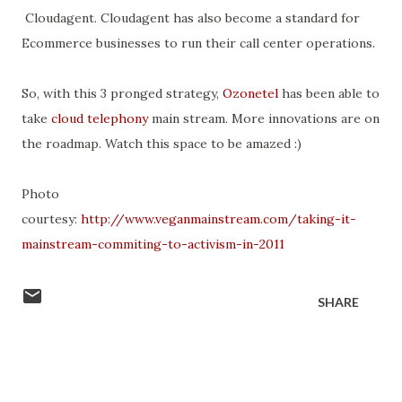
Cloudagent. Cloudagent has also become a standard for
Ecommerce businesses to run their call center operations.
So, with this 3 pronged strategy,
Ozonetel
has been able to
take
cloud telephony
main stream. More innovations are on
the roadmap. Watch this space to be amazed :)
Photo
courtesy:
http://www.veganmainstream.com/taking-it-
mainstream-commiting-to-activism-in-2011
SHARE