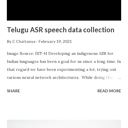
on their channels. Apple has also made some nice moves
with Apple business chat. They have integrated a whole
shopping expe...
Telugu ASR speech data collection
By
C Chaitanya
February 19, 2021
Image Source: IIIT-H Developing an indigenous ASR for
Indian languages has been a goal for us since a long time. In
that regard we have been experimenting a lot, trying out
various neural network architectures. While doing these
experiments we found that there was no good dataset for
SHARE
READ MORE
Indian languages. While discussing with IIIT professors we
got to know that the government of India was also
exploring options to generate a good dataset. We
immediately offered our help and our platform for this
endeavor. So, as a starting step we have come up with a