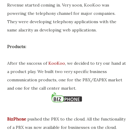
Revenue started coming in. Very soon, KooKoo was
powering the telephony channel for major companies.
They were developing telephony applications with the
same alacrity as developing web applications.
Products:
After the success of
KooKoo
, we decided to try our hand at
a product play. We built two very specific business
communication products, one for the PBX/EAPBX market
and one for the call center market.
BizPhone
pushed the PBX to the cloud. All the functionality
of a PBX was now available for businesses on the cloud.