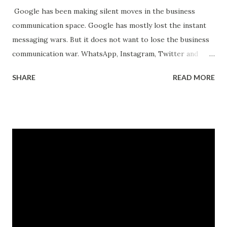
Google has been making silent moves in the business
communication space. Google has mostly lost the instant
messaging wars. But it does not want to lose the business
communication war. WhatsApp, Instagram, Twitter and
Facebook have been making their own moves to enable
SHARE
READ MORE
businesses to reach their customers through their
channels. Its all about who has control over the
communication channels. Especially communication which
leads to business. That's where the money is. Currently,
Google is the king of search and most online transactions
start with a Google search. FB, Amazon, Apple and others
want to change that. They want the search to start on
their properties. And they have started making the moves.
WhatsApp business allows small businesses to conduct
their transactions on WhatsApp. FB and Instagram have
long supported small businesses to manage their business