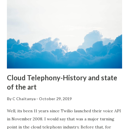
few campaigns to encourage users to donate speech data.
We wanted to make it fun, so our first few campaigns are
along the lines of JAMs(Just a Minute speech topics) etc. A
topic will be provided and you need to speak for a minute
on that topic. We have started this campaign for college
students to start with. Of course anyone can participate
and contribute their data. The more the merrier :) We will
adding a lot more innovative ways ut...
Cloud Telephony-History and state
of the art
By
C Chaitanya
October 29, 2019
Well, its been 11 years since Twilio launched their voice API
in November 2008. I would say that was a major turning
point in the cloud telephony industry. Before that, for