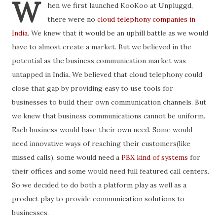
W
hen we first launched KooKoo at Unpluggd,
there were no
cloud telephony companies in
India
. We knew that it would be an uphill battle as we would
have to almost create a market. But we believed in the
potential as the business communication market was
untapped in India. We believed that cloud telephony could
close that gap by providing easy to use tools for
businesses to build their own communication channels. But
we knew that business communications cannot be uniform.
Each business would have their own need. Some would
need innovative ways of reaching their customers(like
missed calls), some would need a
PBX kind of systems
for
their offices and some would need full featured call centers.
So we decided to do both a platform play as well as a
product play to provide communication solutions to
businesses.