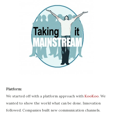
Platform:
We started off with a platform approach with
KooKoo
. We
wanted to show the world what can be done. Innovation
followed. Companies built new communication channels.