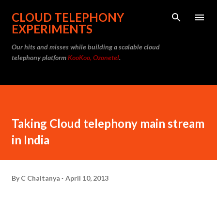
Skip to main content
CLOUD TELEPHONY
EXPERIMENTS
Our hits and misses while building a scalable cloud
telephony platform
KooKoo, Ozonetel
.
Taking Cloud telephony main stream
in India
By
C Chaitanya
April 10, 2013