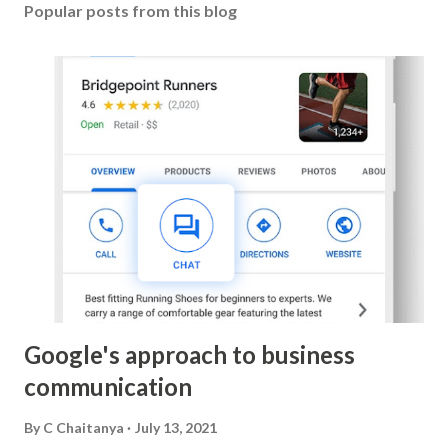
Popular posts from this blog
Google's approach to business
communication
By
C Chaitanya
July 13, 2021