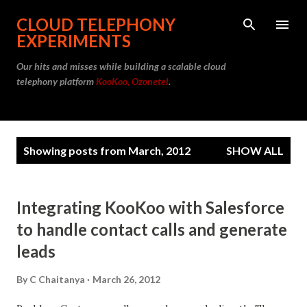
Skip to main content
CLOUD TELEPHONY
EXPERIMENTS
Our hits and misses while building a scalable cloud
telephony platform
KooKoo, Ozonetel
.
P
Showing posts from March, 2012
SHOW ALL
o
s
t
Integrating KooKoo with Salesforce
s
to handle contact calls and generate
leads
By
C Chaitanya
March 26, 2012