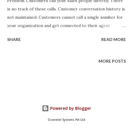
Problem: Customers call your sales people directly. There
is no track of these calls. Customer conversation history is
not maintained. Customers cannot call a single number for
your organization and get connected to their agent
directly. Solution: Customer information is present in your
SHARE
READ MORE
Salesforce account. You can manage your calls using
KooKoo . We can mashup these two to create a simple
customer call management solution in 10 mins. Allows
MORE POSTS
customer calls on a single phone number. If the caller is
already associated with a RM, KooKoo plays the customer
name and connects him directly to RM. Customer case
history is updated for the call automatically. If there is no
customer records, KooKoo identifies the available RM and
Powered by Blogger
connects the call and creates the case history for the caller
automatically. How to do it? Requirements: Salesforce
Ozonetel Systems Pvt Ltd
account with Force.com sites enabled. You can get one