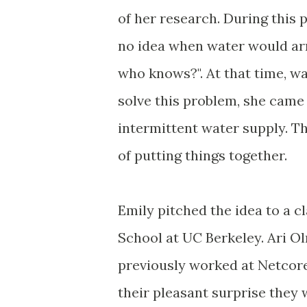
of her research. During this 
no idea when water would ar
who knows?". At that time, w
solve this problem, she came 
intermittent water supply. Th
of putting things together.
Emily pitched the idea to a c
School at UC Berkeley. Ari 
previously worked at Netcore
their pleasant surprise they 