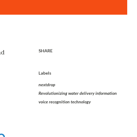
SHARE
nd
Labels
nextdrop
Revolutionizing water delivery information
voice recognition technology