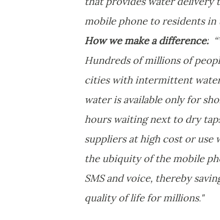
that provides water delivery 
mobile phone to residents in 
How we make a difference:
“W
Hundreds of millions of peopl
cities with intermittent wate
water is available only for s
hours waiting next to dry tap
suppliers at high cost or us
the ubiquity of the mobile ph
SMS and voice, thereby saving
quality of life for millions.
"