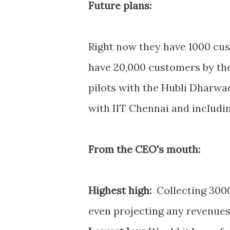
Future plans:
Right now they have 1000 cus
have 20,000 customers by the 
pilots with the Hubli Dharwad
with IIT Chennai and includi
From the CEO's mouth:
Highest high:
Collecting 3000
even projecting any revenue