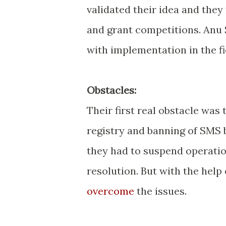
validated their idea and they
and grant competitions. Anu 
with implementation in the fi
Obstacles:
Their first real obstacle was
registry and banning of SMS
they had to suspend operatio
resolution. But with the help
overcome
the issues.