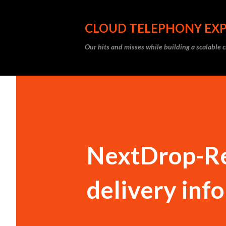
CLOUD TELEPHONY EX
Our hits and misses while building a scalable 
NextDrop-Re
delivery inf