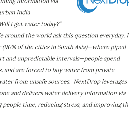
timing information via
urban India
ill I get water today?”
e around the world ask this question everyday. 
r (90% of the cities in South Asia)—where piped
hort and unpredictable intervals—people spend
s, and are forced to buy water from private
e water from unsafe sources. NextDrop leverages
one and delivers water delivery information via
 people time, reducing stress, and improving th