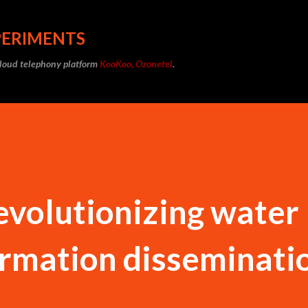
Skip to main content
PERIMENTS
cloud telephony platform
KooKoo, Ozonetel
.
volutionizing water
ormation disseminati