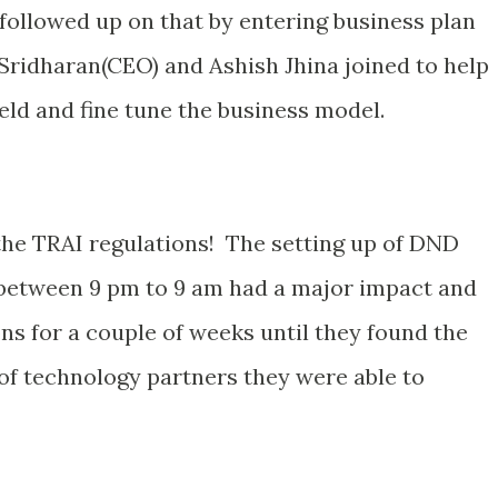
 followed up on that by entering business plan
Sridharan(CEO) and Ashish Jhina joined to help
eld and fine tune the business model.
 the TRAI regulations! The setting up of DND
 between 9 pm to 9 am had a major impact and
ns for a couple of weeks until they found the
 of technology partners they were able to