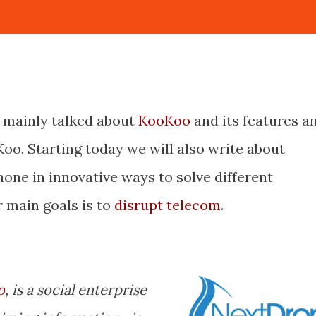
s mainly talked about
KooKoo
and its features a
oo. Starting today we will also write about
one in innovative ways to solve different
r main goals is to
disrupt telecom
.
p
, is a social enterprise