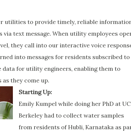
utilities to provide timely, reliable informatio
ts via text message. When utility employees ope
vel, they call into our interactive voice respons
rned into messages for residents subscribed to
 data for utility engineers, enabling them to
s as they come up.
Starting Up:
Emily Kumpel while doing her PhD at UC
Berkeley had to collect water samples
from residents of Hubli, Karnataka as pa