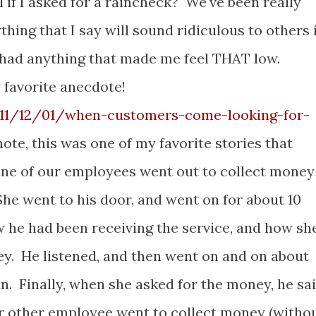
 if I asked for a raincheck? We've been really
ything that I say will sound ridiculous to others 
t had anything that made me feel THAT low.
 favorite anecdote!
2011/12/01/when-customers-come-looking-for-
te, this was one of my favorite stories that
e of our employees went out to collect money
he went to his door, and went on for about 10
he had been receiving the service, and how sh
ey. He listened, and then went on and on about
n. Finally, when she asked for the money, he sa
our other employee went to collect money (witho