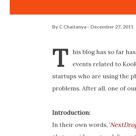
By
C Chaitanya
December 27, 2011
T
his blog has so far ha
events related to KooK
startups who are using the ph
problems. After all, one of ou
Introduction:
In their own words,
"
NextDro