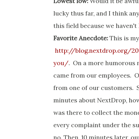
Lowest low:
Would it be awful
lucky thus far, and I think an
this field because we haven'
Favorite Anecdote:
This is my
http://blog.nextdrop.org/
you/
. On a more humorous no
came from our employees. On
from one of our customers. S
minutes about NextDrop, how 
was there to collect the mon
every complaint under the su
no. Then, 10 minutes later, 