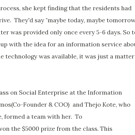
process, she kept finding that the residents had
rive. They'd say "maybe today, maybe tomorrow
ater was provided only once every 5-6 days. So t
up with the idea for an information service abo
e technology was available, it was just a matter
lass on Social Enterprise at the Information
Olmos(Co-Founder & COO) and Thejo Kote, who
, formed a team with her. To
won the $5000 prize from the class. This