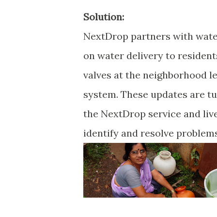
Solution:
NextDrop partners with water 
on water delivery to residen
valves at the neighborhood le
system. These updates are tu
the NextDrop service and live
identify and resolve problem