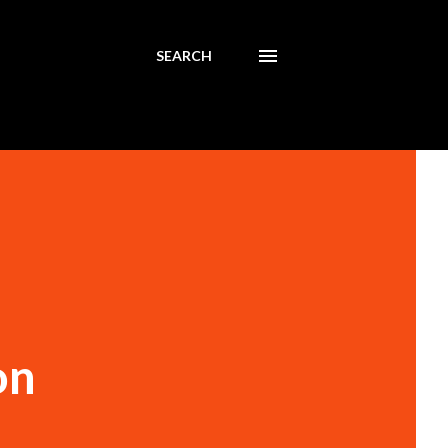
SEARCH
on