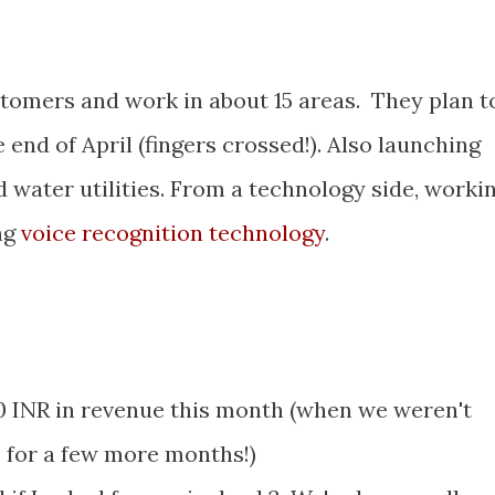
tomers and work in about 15 areas. They plan t
end of April (fingers crossed!). Also launching
 water utilities. From a technology side, worki
ng
voice recognition technology
.
 INR in revenue this month (when we weren't
s for a few more months!)